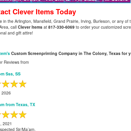
act Clever Items Today
ive in the Arlington, Mansfield, Grand Prairie, Irving, Burleson, or any o
Area, call
Clever Items
at
817-330-6069
to order your customized screen
al and gift attire!
Item's
Custom Screenprinting Company in The Colony, Texas for yo
r Reviews from
om Sss, SS
, 2026
m from Texas, TX
h, 2021
spected Sir/Ma’am,