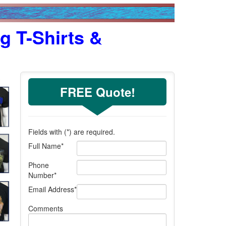
g T-Shirts &
FREE Quote!
Fields with (
*
) are required.
Full Name
*
Phone
Number
*
Email Address
*
Comments