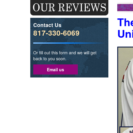
The
Contact Us
Un
817-330-6069
Or fill out this form and we will get
back to you soon.
Email us