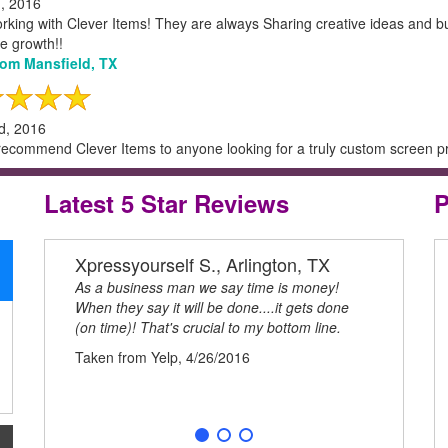
h, 2016
orking with Clever Items! They are always Sharing creative ideas and b
e growth!!
from Mansfield, TX
d, 2016
recommend Clever Items to anyone looking for a truly custom screen prin
Latest 5 Star Reviews
P
Xpressyourself S., Arlington, TX
Kim R.
As a business man we say time is money!
I love work
When they say it will be done....it gets done
always Shar
(on time)! That's crucial to my bottom line.
processes t
to remote g
Taken from Yelp, 4/26/2016
Taken from 