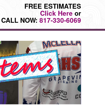
FREE ESTIMATES
Click Here
or
CALL NOW:
817-330-6069