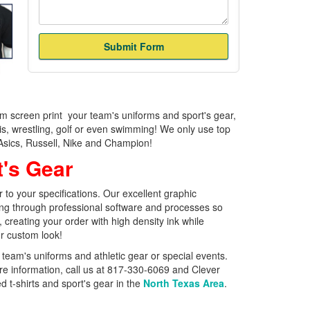
om screen print your team's uniforms and sport's gear,
nis, wrestling, golf or even swimming! We only use top
, Asics, Russell, Nike and Champion!
t's Gear
to your specifications. Our excellent graphic
ring through professional software and processes so
 creating your order with high density ink while
ur custom look!
team's uniforms and athletic gear or special events.
re information, call us at 817-330-6069 and Clever
 t-shirts and sport's gear in the
North Texas Area
.