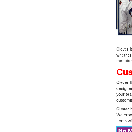
Clever I
whether 
manufact
Cus
Clever I
designer
your tea
customiz
Clever 
We provi
Items wi