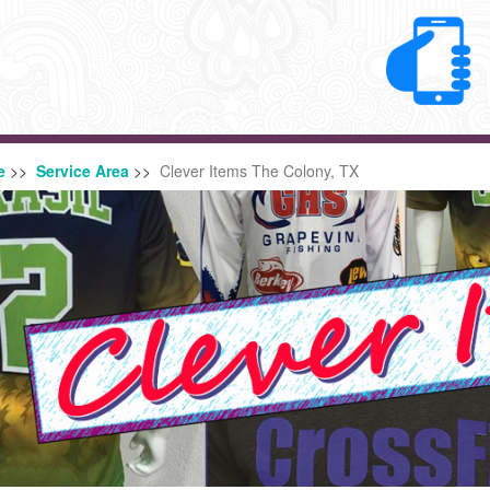
e
>>
Service Area
>>
Clever Items The Colony, TX