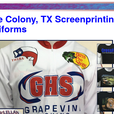
 Colony, TX Screenprintin
iforms