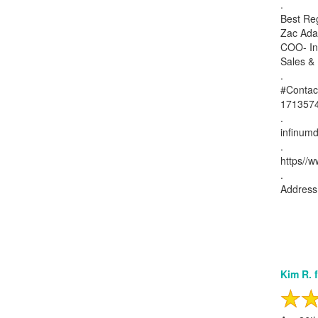
.
Best Re
Zac Ad
COO- Inf
Sales &
.
#Contac
171357
.
infinumd
.
https//w
.
Address:
Kim R. 