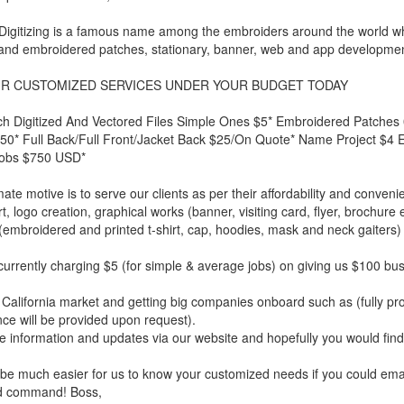
Digitizing is a famous name among the embroiders around the world who a
and embroidered patches, stationary, banner, web and app developmen
R CUSTOMIZED SERVICES UNDER YOUR BUDGET TODAY
ch Digitized And Vectored Files Simple Ones $5* Embroidered Patche
0* Full Back/Full Front/Jacket Back $25/On Quote* Name Project $4 Eac
Jobs $750 USD*
mate motive is to serve our clients as per their affordability and conven
rt, logo creation, graphical works (banner, visiting card, flyer, brochu
 (embroidered and printed t-shirt, cap, hoodies, mask and neck gaiter
urrently charging $5 (for simple & average jobs) on giving us $100 bu
California market and getting big companies onboard such as (fully 
ce will be provided upon request).
 information and updates via our website and hopefully you would find
 be much easier for us to know your customized needs if you could emai
d command! Boss,