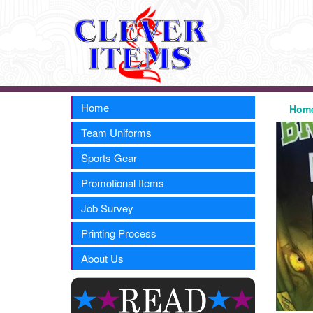
Home
Hom
Team Uniforms
Sports Gear
Promotional Items
Job Survey
Printing Process
About Us