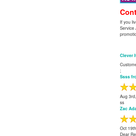
Cont
If you l
Service 
promotion
Clever 
Custome
;
Ssss fr
Aug 3rd
ss
Zac Ada
Oct 19t
Dear Re