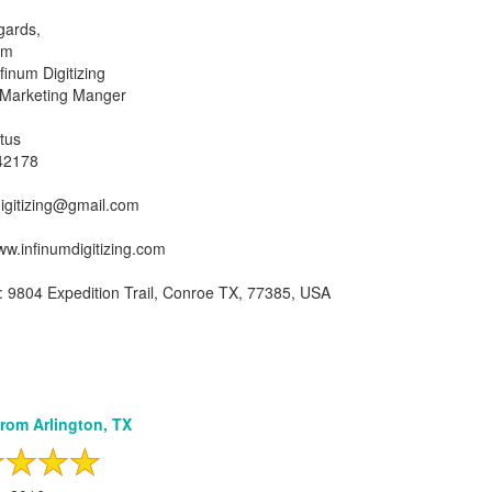
gards,
am
inum Digitizing
 Marketing Manger
tus
42178
igitizing@gmail.com
ww.infinumdigitizing.com
 9804 Expedition Trail, Conroe TX, 77385, USA
from Arlington, TX