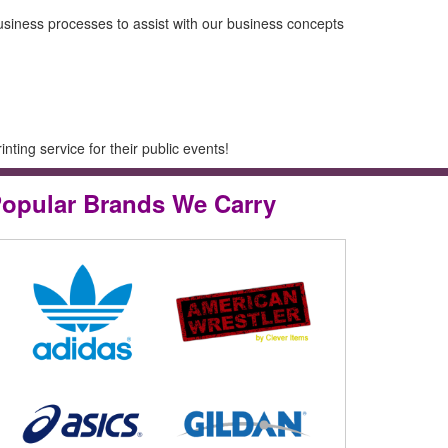
usiness processes to assist with our business concepts
ting service for their public events!
opular Brands We Carry
ing with Clever Items! They are
ing creative ideas and business
o assist with our business concepts
rowth!!
Yelp, 4/26/2016