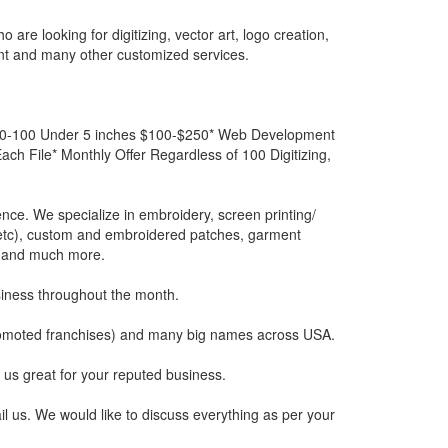
re looking for digitizing, vector art, logo creation,
t and many other customized services.
s 0-100 Under 5 inches $100-$250* Web Development
h File* Monthly Offer Regardless of 100 Digitizing,
ience. We specialize in embroidery, screen printing/
re etc), custom and embroidered patches, garment
s) and much more.
siness throughout the month.
promoted franchises) and many big names across USA.
 us great for your reputed business.
l us. We would like to discuss everything as per your