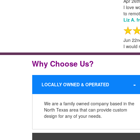
Apr 26t
I love w
to remot
Liz A. 
Jun 22n
I would 
Why Choose Us?
LOCALLY OWNED & OPERATED
We are a family owned company based in the
North Texas area that can provide custom
design for any of your needs.