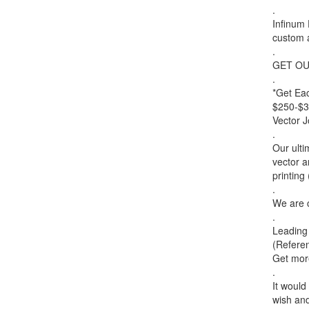
.
Infinum 
custom 
.
GET OU
.
*Get Ea
$250-$35
Vector 
.
Our ulti
vector a
printing
.
We are c
.
Leading 
(Referen
Get more
.
It would
wish an