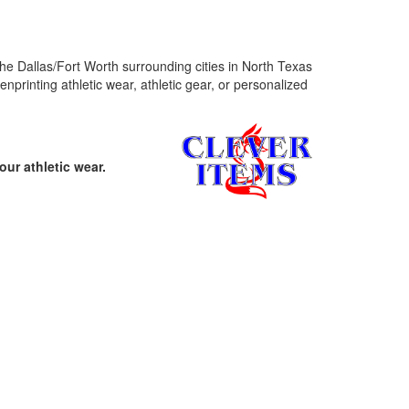
f the Dallas/Fort Worth surrounding cities in North Texas
printing athletic wear, athletic gear, or personalized
ur athletic wear.