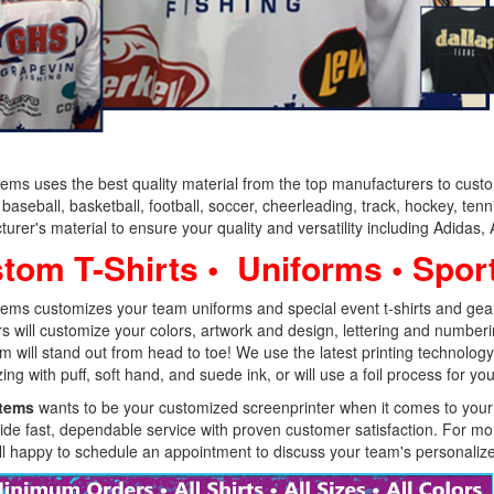
tems uses the best quality material from the top manufacturers to cust
baseball, basketball, football, soccer, cheerleading, track, hockey, ten
urer's material to ensure your quality and versatility including Adidas
tom T-Shirts • Uniforms • Spor
tems customizes your team uniforms and special event t-shirts and gear 
s will customize your colors, artwork and design, lettering and numbe
m will stand out from head to toe! We use the latest printing technology,
ing with puff, soft hand, and suede ink, or will use a foil process for yo
Items
wants to be your customized screenprinter when it comes to your 
de fast, dependable service with proven customer satisfaction. For mo
ll happy to schedule an appointment to discuss your team's personalized