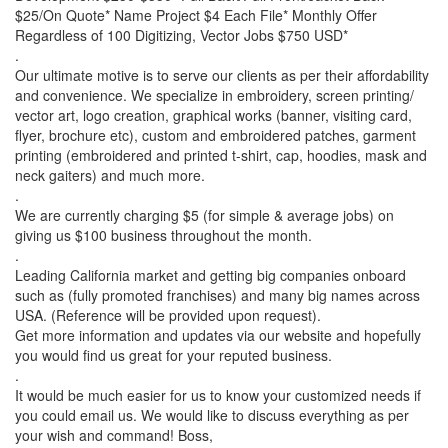
$25/On Quote* Name Project $4 Each File* Monthly Offer
Regardless of 100 Digitizing, Vector Jobs $750 USD*
.
Our ultimate motive is to serve our clients as per their affordability
and convenience. We specialize in embroidery, screen printing/
vector art, logo creation, graphical works (banner, visiting card,
flyer, brochure etc), custom and embroidered patches, garment
printing (embroidered and printed t-shirt, cap, hoodies, mask and
neck gaiters) and much more.
.
We are currently charging $5 (for simple & average jobs) on
giving us $100 business throughout the month.
.
Leading California market and getting big companies onboard
such as (fully promoted franchises) and many big names across
USA. (Reference will be provided upon request).
Get more information and updates via our website and hopefully
you would find us great for your reputed business.
.
It would be much easier for us to know your customized needs if
you could email us. We would like to discuss everything as per
your wish and command! Boss,