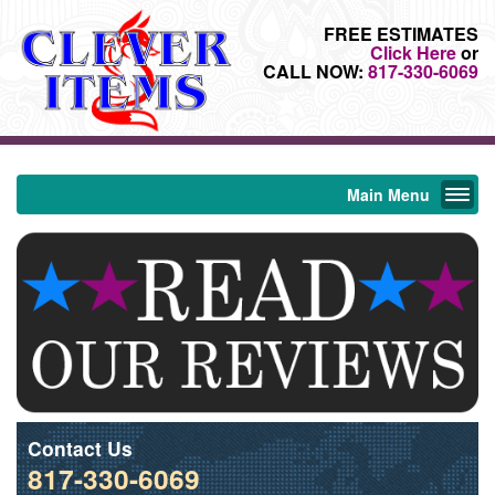
FREE ESTIMATES
Click Here
or
CALL NOW:
817-330-6069
Main Menu
Contact Us
817-330-6069