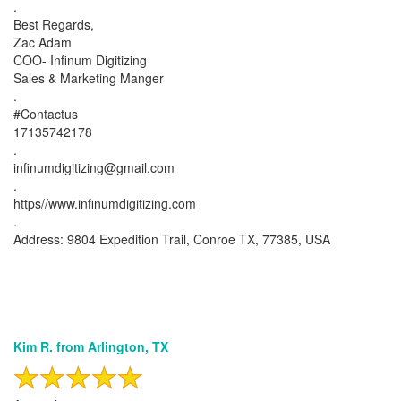
.
Best Regards,
Zac Adam
COO- Infinum Digitizing
Sales & Marketing Manger
.
#Contactus
17135742178
.
infinumdigitizing@gmail.com
.
https//www.infinumdigitizing.com
.
Address: 9804 Expedition Trail, Conroe TX, 77385, USA
Kim R. from Arlington, TX