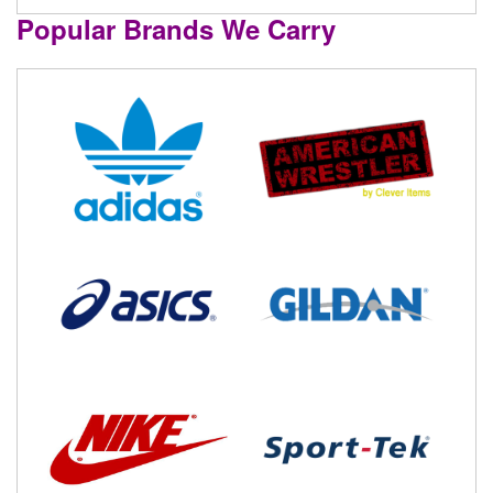
Popular Brands We Carry