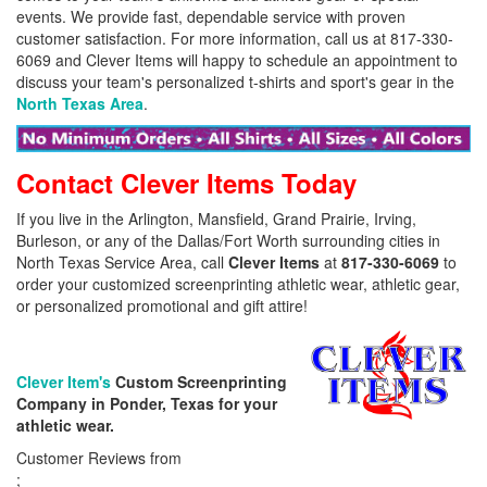
events. We provide fast, dependable service with proven
customer satisfaction. For more information, call us at 817-330-
6069 and Clever Items will happy to schedule an appointment to
discuss your team's personalized t-shirts and sport's gear in the
North Texas Area
.
Contact Clever Items Today
If you live in the Arlington, Mansfield, Grand Prairie, Irving,
Burleson, or any of the Dallas/Fort Worth surrounding cities in
North Texas Service Area, call
Clever Items
at
817-330-6069
to
order your customized screenprinting athletic wear, athletic gear,
or personalized promotional and gift attire!
Clever Item's
Custom Screenprinting
Company in Ponder, Texas for your
athletic wear.
Customer Reviews from
;