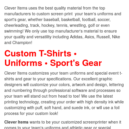
Clever Items uses the best quality material from the top
manufacturers to custom screen print your team's uniforms and
sport's gear, whether baseball, basketball, football, soccer,
cheerleading, track, hockey, tennis, wrestling, golf or even
swimming! We only use top manufacturer's material to ensure
your quality and versatility including Adidas, Asics, Russell, Nike
and Champion!
Custom T-Shirts •
Uniforms • Sport's Gear
Clever Items customizes your team uniforms and special event t-
shirts and gear to your specifications. Our excellent graphic
designers will customize your colors, artwork and design, lettering
and numbering through professional software and processes so
your team will stand out from head to toe! We use the latest
printing technology, creating your order with high density ink while
customizing with puff, soft hand, and suede ink, or will use a foil
process for your custom look!
Clever Items
wants to be your customized screenprinter when it
comes to your team's uniforms and athletic gear or special