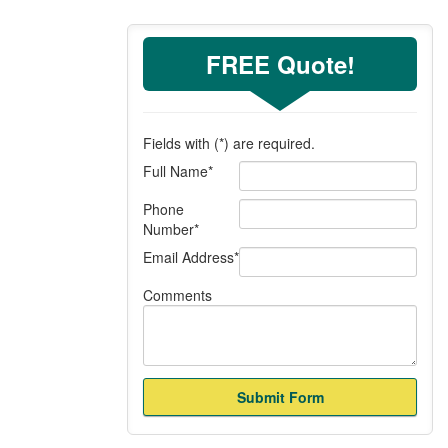
FREE Quote!
Fields with (
*
) are required.
Full Name
*
Phone
Number
*
Email Address
*
Comments