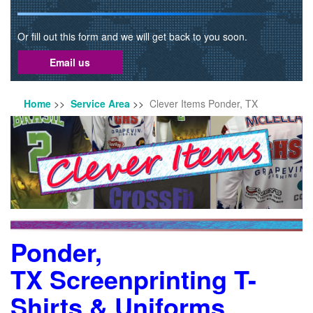
Or fill out this form and we will get back to you soon.
Email us
Home
>>
Service Area
>>
Clever Items Ponder, TX
Ponder,
TX Screenprinting T-
Shirts & Uniforms