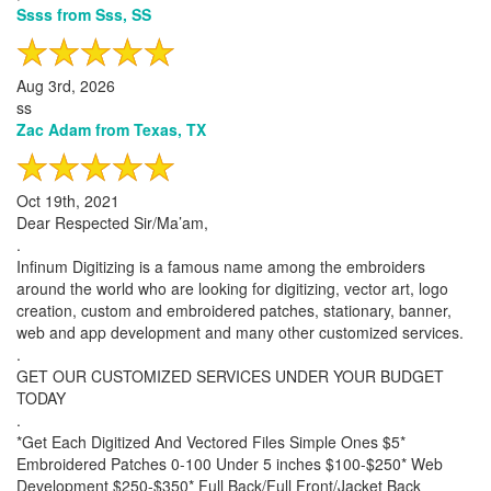
Ssss from Sss, SS
Aug 3rd, 2026
ss
Zac Adam from Texas, TX
Oct 19th, 2021
Dear Respected Sir/Ma’am,
.
Infinum Digitizing is a famous name among the embroiders
around the world who are looking for digitizing, vector art, logo
creation, custom and embroidered patches, stationary, banner,
web and app development and many other customized services.
.
GET OUR CUSTOMIZED SERVICES UNDER YOUR BUDGET
TODAY
.
*Get Each Digitized And Vectored Files Simple Ones $5*
Embroidered Patches 0-100 Under 5 inches $100-$250* Web
Development $250-$350* Full Back/Full Front/Jacket Back