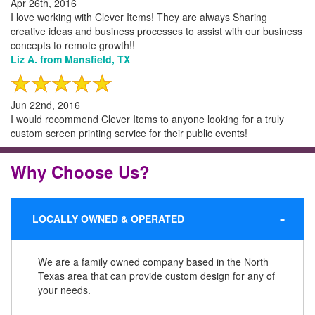
Apr 26th, 2016
I love working with Clever Items! They are always Sharing
creative ideas and business processes to assist with our business
concepts to remote growth!!
Liz A. from Mansfield, TX
Jun 22nd, 2016
I would recommend Clever Items to anyone looking for a truly
custom screen printing service for their public events!
Why Choose Us?
LOCALLY OWNED & OPERATED
We are a family owned company based in the North
Texas area that can provide custom design for any of
your needs.