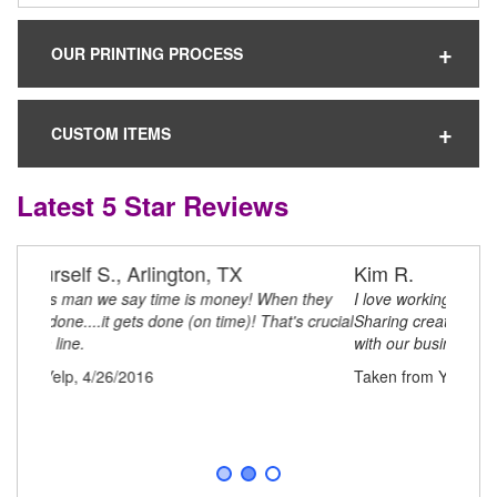
OUR PRINTING PROCESS
CUSTOM ITEMS
Latest 5 Star Reviews
Kim R.
I love working with Clever Items! They are always
Sharing creative ideas and business processes to assist
with our business concepts to remote growth!!
Taken from Yelp, 4/26/2016