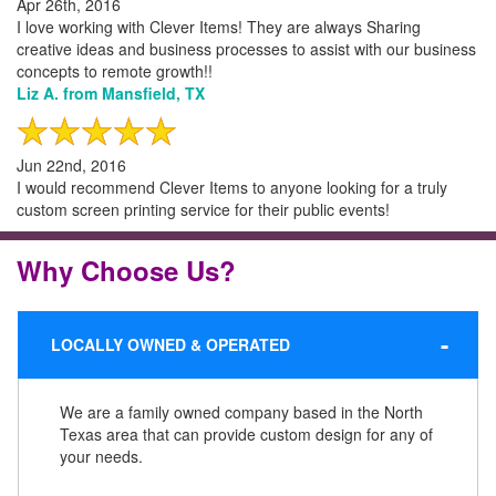
Apr 26th, 2016
I love working with Clever Items! They are always Sharing
creative ideas and business processes to assist with our business
concepts to remote growth!!
Liz A. from Mansfield, TX
Jun 22nd, 2016
I would recommend Clever Items to anyone looking for a truly
custom screen printing service for their public events!
Why Choose Us?
LOCALLY OWNED & OPERATED
We are a family owned company based in the North
Texas area that can provide custom design for any of
your needs.