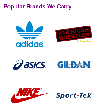
Popular Brands We Carry