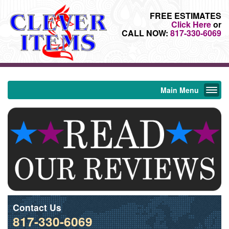
FREE ESTIMATES
Click Here
or
CALL NOW:
817-330-6069
Main Menu
Contact Us
817-330-6069