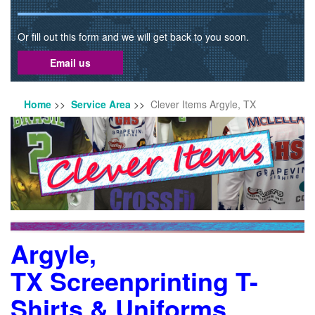
Or fill out this form and we will get back to you soon.
Email us
Home
>>
Service Area
>>
Clever Items Argyle, TX
Argyle,
TX Screenprinting T-
Shirts & Uniforms