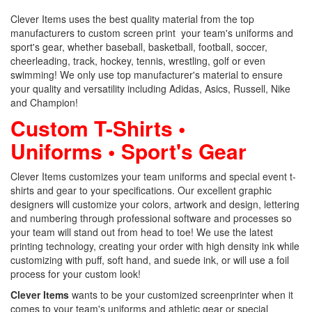
Clever Items uses the best quality material from the top
manufacturers to custom screen print your team's uniforms and
sport's gear, whether baseball, basketball, football, soccer,
cheerleading, track, hockey, tennis, wrestling, golf or even
swimming! We only use top manufacturer's material to ensure
your quality and versatility including Adidas, Asics, Russell, Nike
and Champion!
Custom T-Shirts •
Uniforms • Sport's Gear
Clever Items customizes your team uniforms and special event t-
shirts and gear to your specifications. Our excellent graphic
designers will customize your colors, artwork and design, lettering
and numbering through professional software and processes so
your team will stand out from head to toe! We use the latest
printing technology, creating your order with high density ink while
customizing with puff, soft hand, and suede ink, or will use a foil
process for your custom look!
Clever Items
wants to be your customized screenprinter when it
comes to your team's uniforms and athletic gear or special