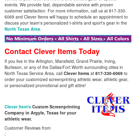
events. We provide fast, dependable service with proven
customer satisfaction. For more information, call us at 817-330-
6069 and Clever Items will happy to schedule an appointment to
discuss your team's personalized t-shirts and sport's gear in the
North Texas Area
.
Contact Clever Items Today
If you live in the Arlington, Mansfield, Grand Prairie, Irving,
Burleson, or any of the Dallas/Fort Worth surrounding cities in
North Texas Service Area, call
Clever Items
at
817-330-6069
to
order your customized screenprinting athletic wear, athletic gear,
or personalized promotional and gift attire!
Clever Item's
Custom Screenprinting
Company in Argyle, Texas for your
athletic wear.
Customer Reviews from
;