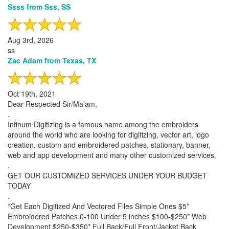
Ssss from Sss, SS
Aug 3rd, 2026
ss
Zac Adam from Texas, TX
Oct 19th, 2021
Dear Respected Sir/Ma’am,
.
Infinum Digitizing is a famous name among the embroiders
around the world who are looking for digitizing, vector art, logo
creation, custom and embroidered patches, stationary, banner,
web and app development and many other customized services.
.
GET OUR CUSTOMIZED SERVICES UNDER YOUR BUDGET
TODAY
.
*Get Each Digitized And Vectored Files Simple Ones $5*
Embroidered Patches 0-100 Under 5 inches $100-$250* Web
Development $250-$350* Full Back/Full Front/Jacket Back