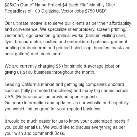
$25/On Quote* Name Project $4 Each File* Monthly Offer
Regardless of 100 Digitizing, Vector Jobs $750 USD*
.
Our ultimate motive is to serve our clients as per their affordability
and convenience. We specialize in embroidery, screen printing/
vector art, logo creation, graphical works (banner, visiting card,
flyer, brochure etc), custom and embroidered patches, garment
printing (embroidered and printed t-shirt, cap, hoodies, mask and
neck gaiters) and much more.
.
We are currently charging $5 (for simple & average jobs) on
giving us $100 business throughout the month.
.
Leading California market and getting big companies onboard
such as (fully promoted franchises) and many big names across
USA. (Reference will be provided upon request).
Get more information and updates via our website and hopefully
you would find us great for your reputed business.
.
It would be much easier for us to know your customized needs if
you could email us. We would like to discuss everything as per
your wish and command! Boss,