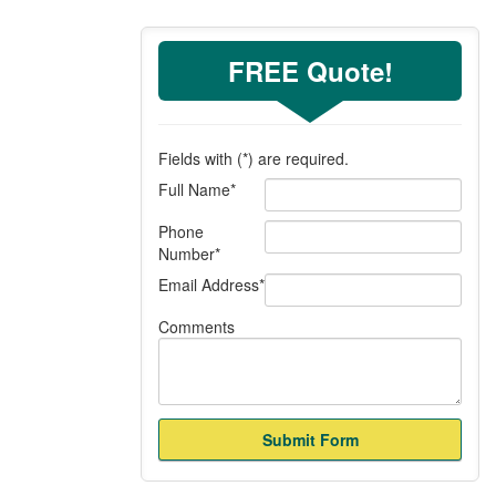
FREE Quote!
Fields with (
*
) are required.
Full Name
*
Phone
Number
*
Email Address
*
Comments