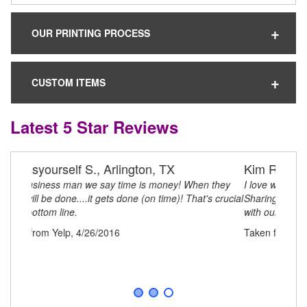
OUR PRINTING PROCESS
CUSTOM ITEMS
Latest 5 Star Reviews
Kim R.
I love working with Clever Items! They are always
Sharing creative ideas and business processes to assist
with our business concepts to remote growth!!
Taken from Yelp, 4/26/2016