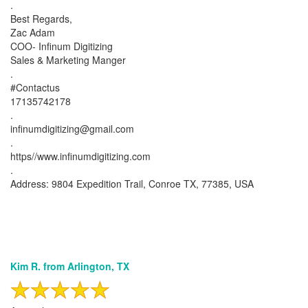
.
Best Regards,
Zac Adam
COO- Infinum Digitizing
Sales & Marketing Manger
.
#Contactus
17135742178
.
infinumdigitizing@gmail.com
.
https//www.infinumdigitizing.com
.
Address: 9804 Expedition Trail, Conroe TX, 77385, USA
Kim R. from Arlington, TX